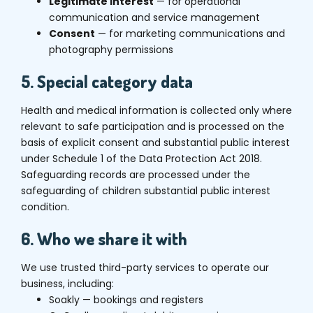
Legitimate interest
— for operational
communication and service management
Consent
— for marketing communications and
photography permissions
5. Special category data
Health and medical information is collected only where
relevant to safe participation and is processed on the
basis of explicit consent and substantial public interest
under Schedule 1 of the Data Protection Act 2018.
Safeguarding records are processed under the
safeguarding of children substantial public interest
condition.
6. Who we share it with
We use trusted third-party services to operate our
business, including:
Soakly — bookings and registers