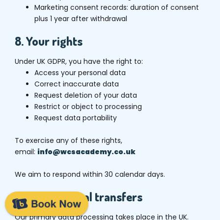
Marketing consent records: duration of consent
plus 1 year after withdrawal
8. Your rights
Under UK GDPR, you have the right to:
Access your personal data
Correct inaccurate data
Request deletion of your data
Restrict or object to processing
Request data portability
To exercise any of these rights,
email:
info@wcsacademy.co.uk
We aim to respond within 30 calendar days.
9. International transfers
Our primary data processing takes place in the UK.