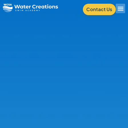
Contact Us