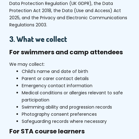
Data Protection Regulation (UK GDPR), the Data
Protection Act 2018, the Data (Use and Access) Act
2025, and the Privacy and Electronic Communications
Regulations 2003.
3. What we collect
For swimmers and camp attendees
We may collect:
Child’s name and date of birth
Parent or carer contact details
Emergency contact information
Medical conditions or allergies relevant to safe
participation
Swimming ability and progression records
Photography consent preferences
Safeguarding records where necessary
For STA course learners