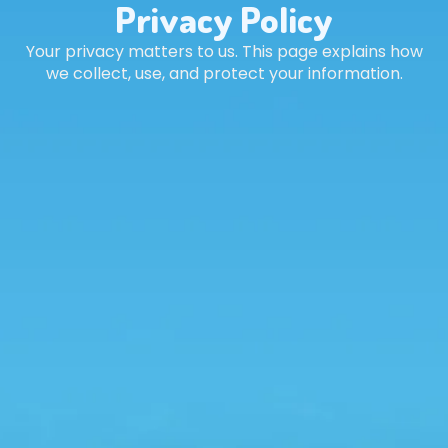
Privacy Policy
Your privacy matters to us. This page explains how
we collect, use, and protect your information.