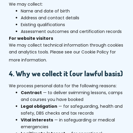
We may collect:
Name and date of birth
Address and contact details
Existing qualifications
Assessment outcomes and certification records
For website visitors
We may collect technical information through cookies
and analytics tools. Please see our Cookie Policy for
more information.
4. Why we collect it (our lawful basis)
We process personal data for the following reasons:
Contract
— to deliver swimming lessons, camps
and courses you have booked
Legal obligation
— for safeguarding, health and
safety, DBS checks and tax records
Vital interests
— in safeguarding or medical
emergencies