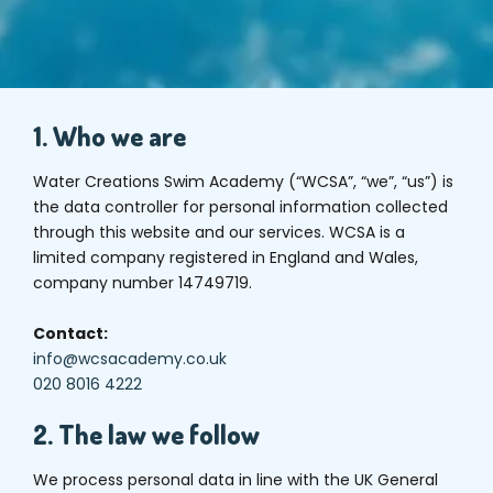
1. Who we are
Water Creations Swim Academy (“WCSA”, “we”, “us”) is
the data controller for personal information collected
through this website and our services. WCSA is a
limited company registered in England and Wales,
company number 14749719.
Contact:
info@wcsacademy.co.uk
020 8016 4222
2. The law we follow
We process personal data in line with the UK General