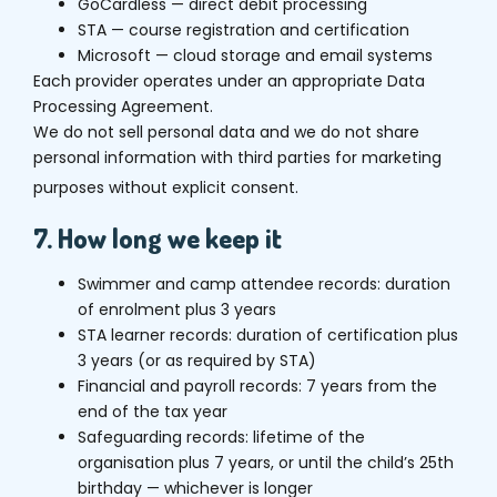
GoCardless — direct debit processing
STA — course registration and certification
Microsoft — cloud storage and email systems
Each provider operates under an appropriate Data
Processing Agreement.
We do not sell personal data and we do not share
personal information with third parties for marketing
purposes without explicit consent.
7. How long we keep it
Swimmer and camp attendee records: duration
of enrolment plus 3 years
STA learner records: duration of certification plus
3 years (or as required by STA)
Financial and payroll records: 7 years from the
end of the tax year
Safeguarding records: lifetime of the
organisation plus 7 years, or until the child’s 25th
birthday — whichever is longer