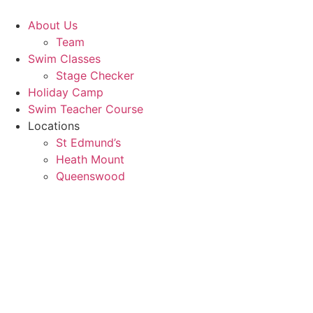
Skip
to
About Us
content
Team
Swim Classes
Stage Checker
Holiday Camp
Swim Teacher Course
Locations
St Edmund’s
Heath Mount
Queenswood