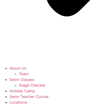
About Us
Team
Swim Classes
Stage Checker
Holiday Camp
Swim Teacher Course
Locations