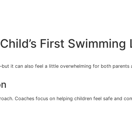
 Child’s First Swimming
e—but it can also feel a little overwhelming for both paren
on
ach. Coaches focus on helping children feel safe and comf