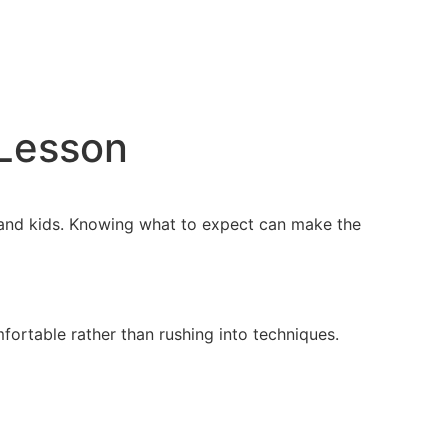
 Lesson
ts and kids. Knowing what to expect can make the
ortable rather than rushing into techniques.