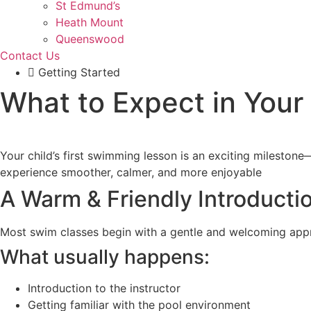
St Edmund’s
Heath Mount
Queenswood
Contact Us
Getting Started
What to Expect in Your
Your child’s first swimming lesson is an exciting mileston
experience smoother, calmer, and more enjoyable
A Warm & Friendly Introducti
Most swim classes begin with a gentle and welcoming appro
What usually happens:
Introduction to the instructor
Getting familiar with the pool environment