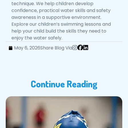
technique. We help children develop
confidence, practical water skills and safety
awareness in a supportive environment.
Explore our children’s swimming lessons and
help your child build the skills they need to
enjoy the water safely.
May 6, 2026
Share Blog Via
Continue Reading