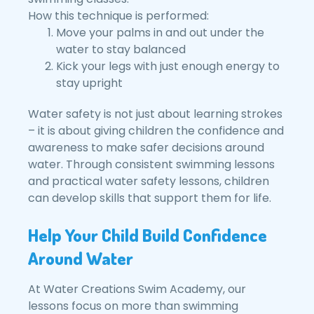
How this technique is performed:
Move your palms in and out under the
water to stay balanced
Kick your legs with just enough energy to
stay upright
Water safety is not just about learning strokes
– it is about giving children the confidence and
awareness to make safer decisions around
water. Through consistent swimming lessons
and practical water safety lessons, children
can develop skills that support them for life.
Help Your Child Build Confidence
Around Water
At Water Creations Swim Academy, our
lessons focus on more than swimming