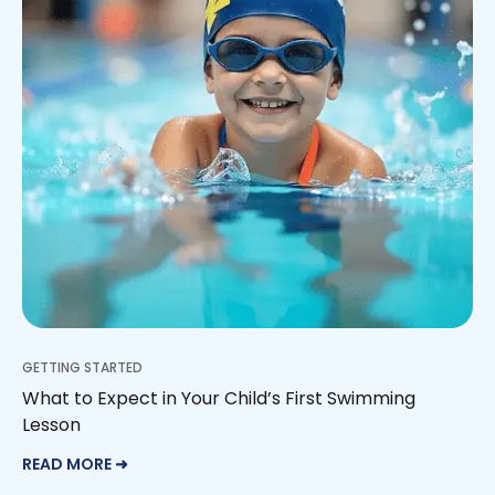
GETTING STARTED
What to Expect in Your Child’s First Swimming
Lesson
READ MORE ➜