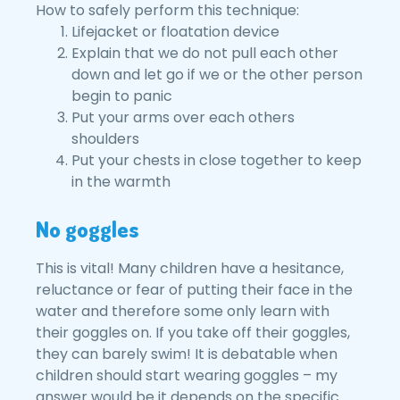
How to safely perform this technique:
Lifejacket or floatation device
Explain that we do not pull each other
down and let go if we or the other person
begin to panic
Put your arms over each others
shoulders
Put your chests in close together to keep
in the warmth
No goggles
This is vital! Many children have a hesitance,
reluctance or fear of putting their face in the
water and therefore some only learn with
their goggles on. If you take off their goggles,
they can barely swim! It is debatable when
children should start wearing goggles – my
answer would be it depends on the specific