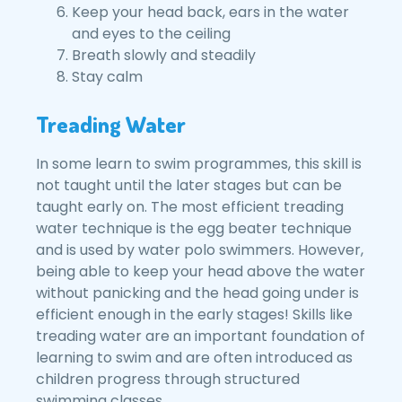
Keep your head back, ears in the water
and eyes to the ceiling
Breath slowly and steadily
Stay calm
Treading Water
In some learn to swim programmes, this skill is
not taught until the later stages but can be
taught early on. The most efficient treading
water technique is the egg beater technique
and is used by water polo swimmers. However,
being able to keep your head above the water
without panicking and the head going under is
efficient enough in the early stages! Skills like
treading water are an important foundation of
learning to swim and are often introduced as
children progress through structured
swimming classes.