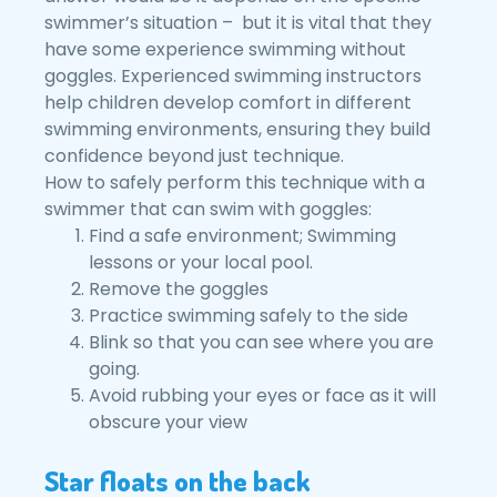
swimmer’s situation – but it is vital that they
have some experience swimming without
goggles. Experienced swimming instructors
help children develop comfort in different
swimming environments, ensuring they build
confidence beyond just technique.
How to safely perform this technique with a
swimmer that can swim with goggles:
Find a safe environment; Swimming
lessons or your local pool.
Remove the goggles
Practice swimming safely to the side
Blink so that you can see where you are
going.
Avoid rubbing your eyes or face as it will
obscure your view
Star floats on the back