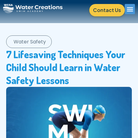
Contact Us
Water Safety
7 Lifesaving Techniques Your
Child Should Learn in Water
Safety Lessons