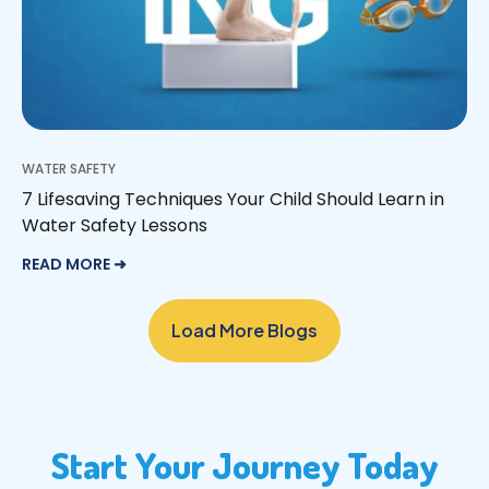
WATER SAFETY
7 Lifesaving Techniques Your Child Should Learn in
Water Safety Lessons
READ MORE ➜
Load More Blogs
Start Your Journey Today