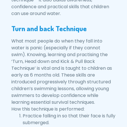
confidence and practical skills that children
can use around water.
Turn and back Technique
What most people do when they fall into
water is panic (especially if they cannot
swim). Knowing, learning and practising the
‘Turn, Head down and Kick & Pull Back
Technique’ is vital and is taught to children as
early as 6 months old. These skills are
introduced progressively through structured
children’s swimming lessons, allowing young
swimmers to develop confidence while
learning essential survival techniques.
How this technique is performed:
Practice falling in so that their face is fully
submerged.