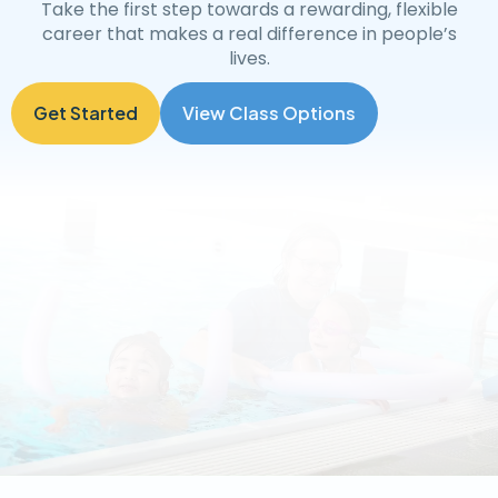
Take the first step towards a rewarding, flexible
career that makes a real difference in people’s
lives.
Get Started
View Class Options