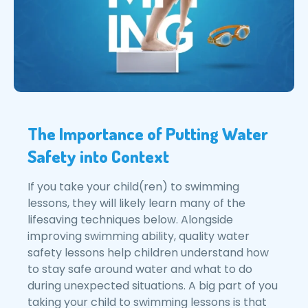
The Importance of Putting Water
Safety into Context
If you take your child(ren) to swimming
lessons, they will likely learn many of the
lifesaving techniques below. Alongside
improving swimming ability, quality water
safety lessons help children understand how
to stay safe around water and what to do
during unexpected situations. A big part of you
taking your child to swimming lessons is that