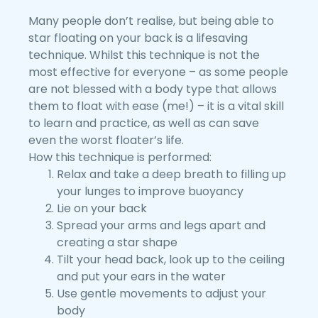
Many people don’t realise, but being able to
star floating on your back is a lifesaving
technique. Whilst this technique is not the
most effective for everyone – as some people
are not blessed with a body type that allows
them to float with ease (me!) – it is a vital skill
to learn and practice, as well as can save
even the worst floater’s life.
How this technique is performed:
Relax and take a deep breath to filling up
your lunges to improve buoyancy
Lie on your back
Spread your arms and legs apart and
creating a star shape
Tilt your head back, look up to the ceiling
and put your ears in the water
Use gentle movements to adjust your
body