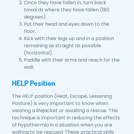
Once they have fallen in, turn back
towards where they have fallen (180
degrees).
Put their head and eyes down to the
floor.
Kick with their legs up and in a position
remaining as straight as possible
(horizontal).
Paddle with their arms and reach for the
wall.
HELP Position
The HELP position (Heat, Escape, Lessening
Posture) is very important to know when
wearing a lifejacket or awaiting a rescue. This
technique is important in reducing the effects
of hypothermia in a situation when you are
waiting to be rescued. These practical skills