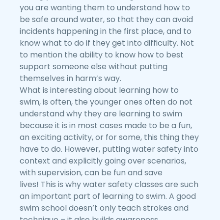
you are wanting them to understand how to
be safe around water, so that they can avoid
incidents happening in the first place, and to
know what to do if they get into difficulty. Not
to mention the ability to know how to best
support someone else without putting
themselves in harm’s way.
What is interesting about learning how to
swim, is often, the younger ones often do not
understand why they are learning to swim
because it is in most cases made to be a fun,
an exciting activity, or for some, this thing they
have to do. However, putting water safety into
context and explicitly going over scenarios,
with supervision, can be fun and save
lives! This is why water safety classes are such
an important part of learning to swim. A good
swim school doesn’t only teach strokes and
technique – it also builds awareness,