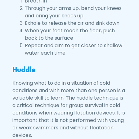
Breath in
Through your arms up, bend your knees
and bring your knees up
Exhale to release the air and sink down
When your feet reach the floor, push
back to the surface
Repeat and aim to get closer to shallow
water each time
Huddle
Knowing what to do in a situation of cold
conditions and with more than one person is a
valuable skill to learn. The huddle technique is
a critical technique for group survival in cold
conditions when wearing flotation devices. It is
important that it is not performed with young
or weak swimmers and without floatation
devices.