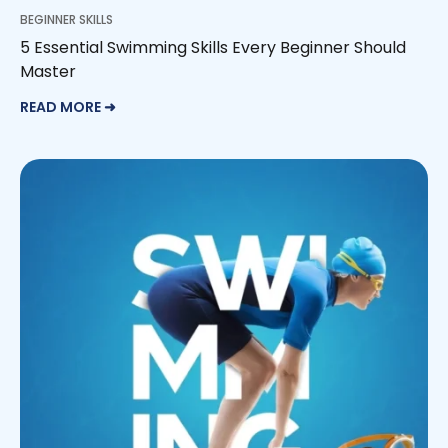
BEGINNER SKILLS
5 Essential Swimming Skills Every Beginner Should
Master
READ MORE ➜