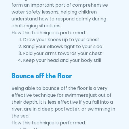
form an important part of comprehensive
water safety lessons, helping children
understand how to respond calmly during
challenging situations.
How this technique is performed:
Draw your knees up to your chest
Bring your elbows tight to your side
Fold your arms towards your chest
Keep your head and your body still
Bounce off the floor
Being able to bounce off the floor is a very
effective technique for swimmers just out of
their depth. It is less effective if you fall into a
river, are in a deep pool water, or swimming in
the sea.
How this technique is performed: