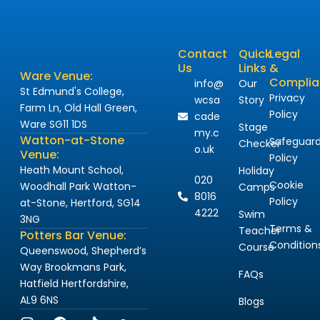
Contact
Quick
Legal
Us
Links
&
Ware Venue:
Complia
info@
Our
St Edmund's College,
Privacy
wcsa
Story
Farm Ln, Old Hall Green,
Policy
cade
Ware SG11 1DS
Stage
my.c
Watton-at-Stone
Safeguard
Checker
o.uk
Venue:
Policy
Heath Mount School,
Holiday
020
Cookie
Woodhall Park Watton-
Camps
8016
Policy
at-Stone, Hertford, SG14
4222
Swim
3NG
Terms &
Teacher
Potters Bar Venue:
Condition
Course
Queenswood, Shepherd’s
Way Brookmans Park,
FAQs
Hatfield Hertfordshire,
AL9 6NS
Blogs